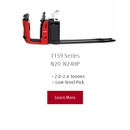
1159 Series
N20-N24HP
2.0-2.4  tonnes
Low-level Pick
Learn More