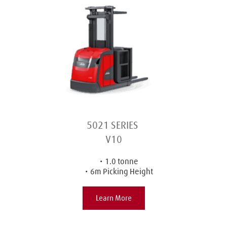
5021 SERIES 
V10
1.0 tonne
6m Picking Height
Learn More