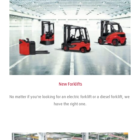
 New Forklifts
No matter if you're looking for an electric forklift or a diesel forklift, we 
have the right one.