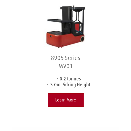
8905 Series
MV01
0.2 tonnes
3.0m Picking Height
Learn More