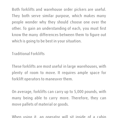
Both forklifts and warehouse order pickers are useful. 
They both serve similar purpose, which makes many 
people wonder why they should choose one over the 
other. To gain an understanding of each, you must first 
know the many differences between them to figure out 
which is going to be best in your situation.
Traditional Forklifts
These forklifts are most useful in large warehouses, with 
plenty of room to move. It requires ample space for 
forklift operators to maneuver them.
On average, forklifts can carry up to 5,000 pounds, with 
many being able to carry more. Therefore, they can 
move pallets of material or goods.
When using it, an operator will sit inside of a cabin 