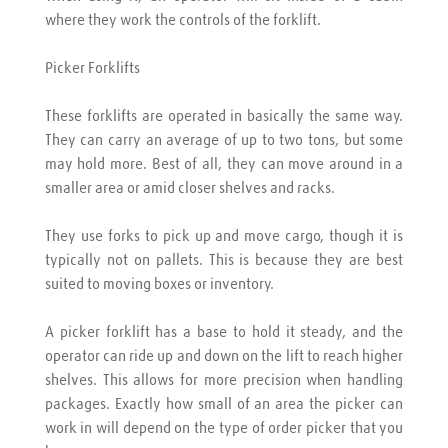
where they work the controls of the forklift.
Picker Forklifts
These forklifts are operated in basically the same way. 
They can carry an average of up to two tons, but some 
may hold more. Best of all, they can move around in a 
smaller area or amid closer shelves and racks.
They use forks to pick up and move cargo, though it is 
typically not on pallets. This is because they are best 
suited to moving boxes or inventory.
A picker forklift has a base to hold it steady, and the 
operator can ride up and down on the lift to reach higher 
shelves. This allows for more precision when handling 
packages. Exactly how small of an area the picker can 
work in will depend on the type of order picker that you 