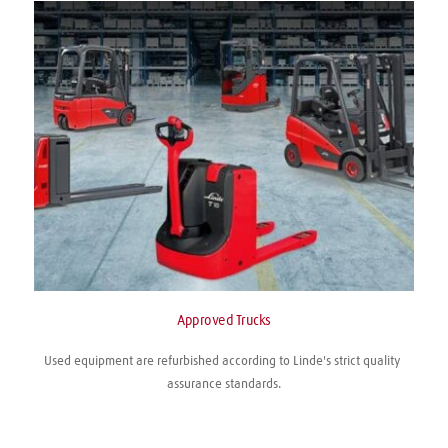
Approved Trucks
Used equipment are refurbished according to Linde's strict quality 
assurance standards.