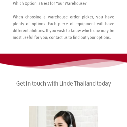
Which Option Is Best for Your Warehouse?
When choosing a warehouse order picker, you have 
plenty of options. Each piece of equipment will have 
different abilities. If you wish to know which one may be 
most useful for you; contact us to find out your options.
Get in touch with Linde Thailand today