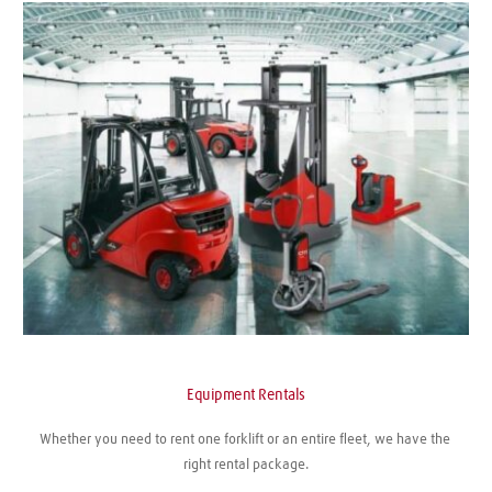
Equipment Rentals
Whether you need to rent one forklift or an entire fleet, we have the 
right rental package.