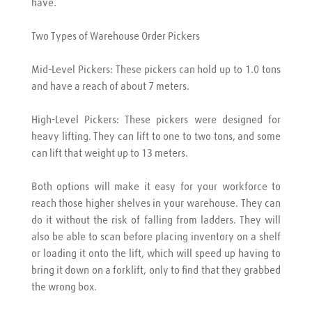
have.
Two Types of Warehouse Order Pickers
Mid-Level Pickers: These pickers can hold up to 1.0 tons 
and have a reach of about 7 meters.
High-Level Pickers: These pickers were designed for 
heavy lifting. They can lift to one to two tons, and some 
can lift that weight up to 13 meters.
Both options will make it easy for your workforce to 
reach those higher shelves in your warehouse. They can 
do it without the risk of falling from ladders. They will 
also be able to scan before placing inventory on a shelf 
or loading it onto the lift, which will speed up having to 
bring it down on a forklift, only to find that they grabbed 
the wrong box.