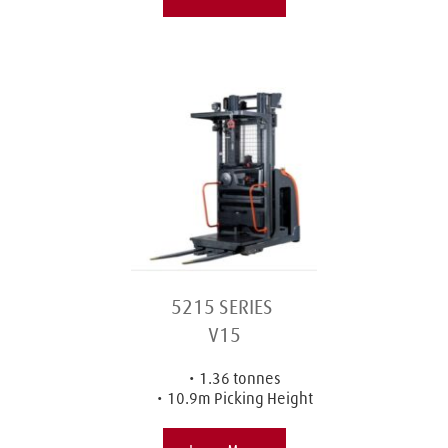
5215 SERIES 
V15
1.36 tonnes
10.9m Picking Height