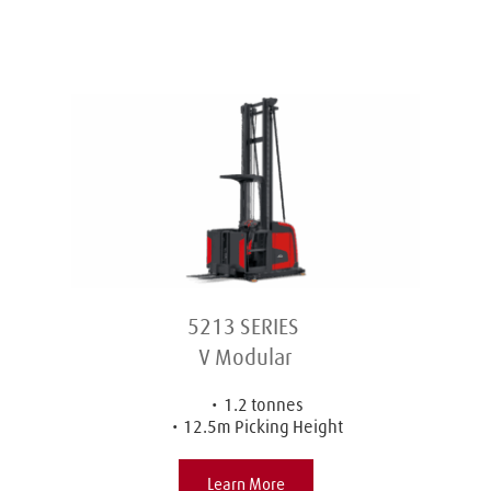
5213 SERIES 
V Modular
1.2 tonnes
12.5m Picking Height
Learn More