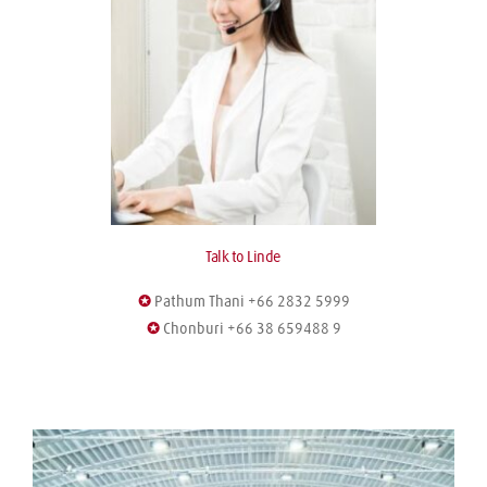
Talk to Linde
✪
 Pathum Thani +66 2832 5999
✪
 Chonburi +66 38 659488 9