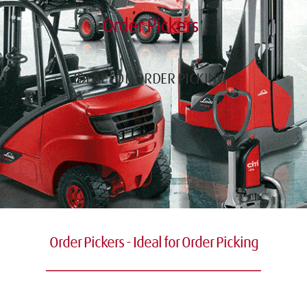
Order Pickers
IDEAL FOR ORDER PICKING
Order Pickers - Ideal for Order Picking