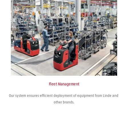
Fleet Management
Our system ensures efficient deployment of equipment from Linde and 
other brands.