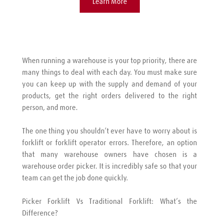
Learn More
When running a warehouse is your top priority, there are 
many things to deal with each day. You must make sure 
you can keep up with the supply and demand of your 
products, get the right orders delivered to the right 
person, and more.
The one thing you shouldn’t ever have to worry about is 
forklift or forklift operator errors. Therefore, an option 
that many warehouse owners have chosen is a 
warehouse order picker. It is incredibly safe so that your 
team can get the job done quickly.
Picker Forklift Vs Traditional Forklift: What’s the 
Difference?