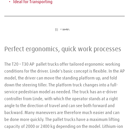
Ideal for 
Transporting
Perfect ergonomics, quick work processes
The T20 – T30 AP  pallet trucks offer tailored ergonomic working 
conditions for the driver. Linde's basic concept is flexible. In the AP 
model, the driver can move the standing platform up, and fold 
down the steering tiller. The platform truck changes into a full-
service pedestrian model as needed. The truck has an e-driver 
controller from Linde, with which the operator stands at a right 
angle to the direction of travel and can see both forward and 
backward. Many maneuvers are therefore much easier and can 
be done more quickly. The pallet trucks have a maximum lifting 
capacity of 2000 or 2400 kg depending on the model. Lithium-ion 