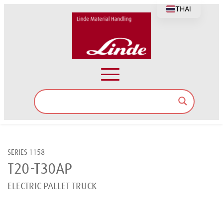
THAI
SERIES 1158
T20-T30AP
ELECTRIC PALLET TRUCK