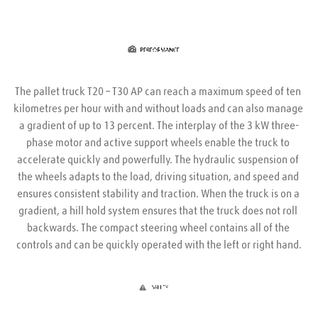
The pallet truck T20 – T30 AP can reach a maximum speed of ten 
kilometres per hour with and without loads and can also manage 
a gradient of up to 13 percent. The interplay of the 3 kW three-
phase motor and active support wheels enable the truck to 
accelerate quickly and powerfully. The hydraulic suspension of 
the wheels adapts to the load, driving situation, and speed and 
ensures consistent stability and traction. When the truck is on a 
gradient, a hill hold system ensures that the truck does not roll 
backwards. The compact steering wheel contains all of the 
controls and can be quickly operated with the left or right hand.