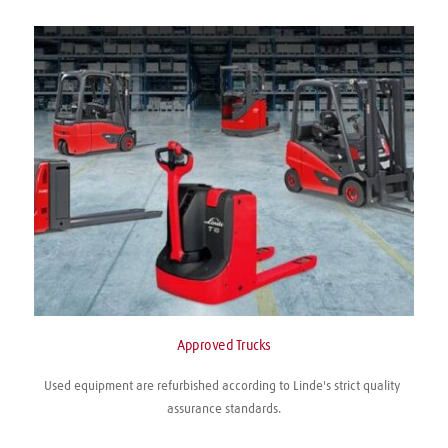
Approved Trucks
Used equipment are refurbished according to Linde's strict quality 
assurance standards.