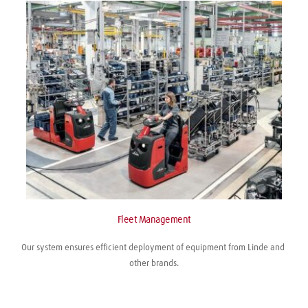
Fleet Management
Our system ensures efficient deployment of equipment from Linde and 
other brands.