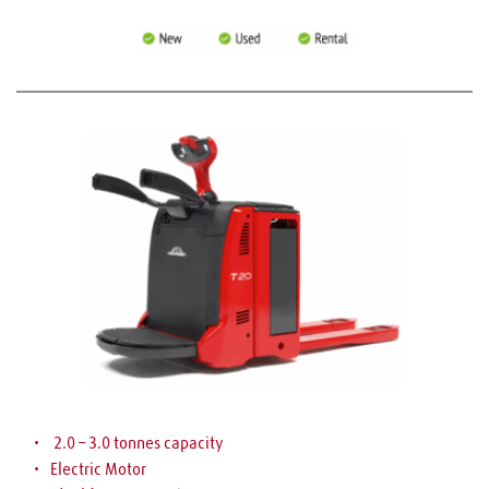
 2.0 – 3.0 tonnes capacity
Electric Motor