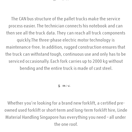
The CAN bus structure of the pallet trucks make the service 
process easier. The technician connects his notebook and can 
then see all the truck data. They can reach all truck components 
quickly.The three-phase electric motor technology is 
maintenance-free. In addition, rugged construction ensures that 
the truck can withstand tough, continuous use and only has to be 
serviced occasionally. Each fork carries up to 2000 kg without 
bending and the entire truck is made of cast steel.
Whether you’re looking for a brand new forklift, a certified pre-
owned used forklift or short-term and long-term forklift hire, Linde 
Material Handling Singapore has everything you need – all under 
the one roof.