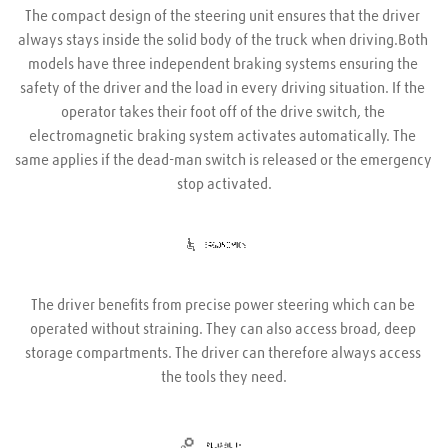
The compact design of the steering unit ensures that the driver 
always stays inside the solid body of the truck when driving.Both 
models have three independent braking systems ensuring the 
safety of the driver and the load in every driving situation. If the 
operator takes their foot off of the drive switch, the 
electromagnetic braking system activates automatically. The 
same applies if the dead-man switch is released or the emergency 
stop activated.
The driver benefits from precise power steering which can be 
operated without straining. They can also access broad, deep 
storage compartments. The driver can therefore always access 
the tools they need.