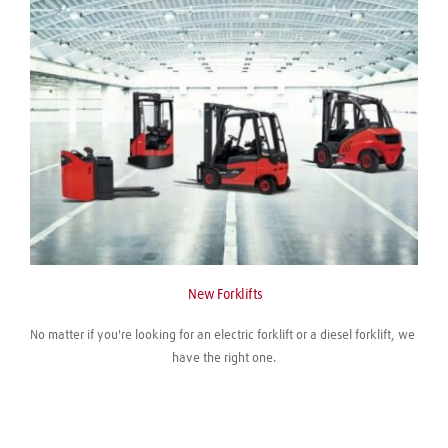
 New Forklifts
No matter if you're looking for an electric forklift or a diesel forklift, we 
have the right one.