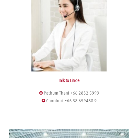
Talk to Linde
✪
 Pathum Thani +66 2832 5999
✪
 Chonburi +66 38 659488 9