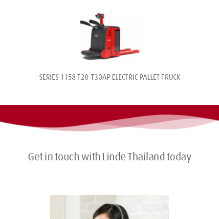
SERIES 1158 T20-T30AP ELECTRIC PALLET TRUCK
Get in touch with Linde Thailand today