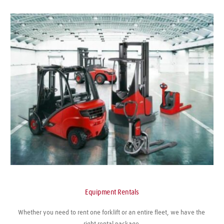
Equipment Rentals
Whether you need to rent one forklift or an entire fleet, we have the 
right rental package.