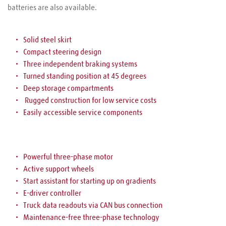
batteries are also available.
Solid steel skirt
Compact steering design
Three independent braking systems
Turned standing position at 45 degrees
Deep storage compartments
 Rugged construction for low service costs
Easily accessible service components
Powerful three-phase motor
Active support wheels
Start assistant for starting up on gradients
E-driver controller
Truck data readouts via CAN bus connection
Maintenance-free three-phase technology