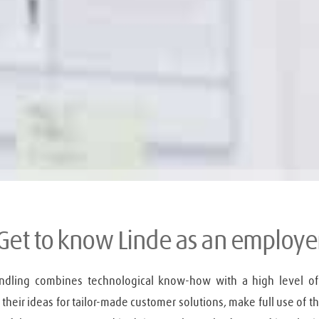
Get to know Linde as an employe
andling combines technological know-how with a high level of
heir ideas for tailor-made customer solutions, make full use of thei