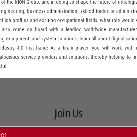
 of the KION Group, and in doing so shape the future of intralogis
ngineering, business administration, skilled trades or administra
 of job profiles and exciting occupational fields. What role would y
 also come on board with a leading worldwide manufacturer of
 equipment, and system solutions, learn all about digitalisation
dustry 4.0 first hand: As a team player, you will work with
alogistics service providers and solutions, thereby helping to 
ful.
Join Us
eer