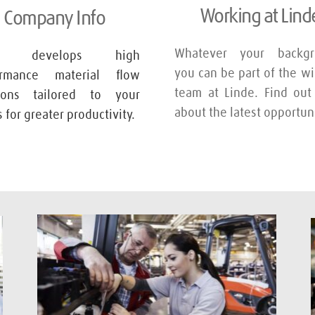
Working at Lind
Company Info
Whatever your backgro
de develops high 
you can be part of the wi
ormance material flow 
team at Linde. Find out
tions tailored to your 
about the latest opportuni
 for greater productivity.