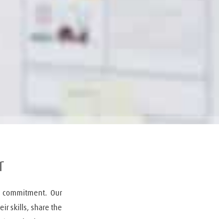
r
 commitment. Our 
r skills, share the 