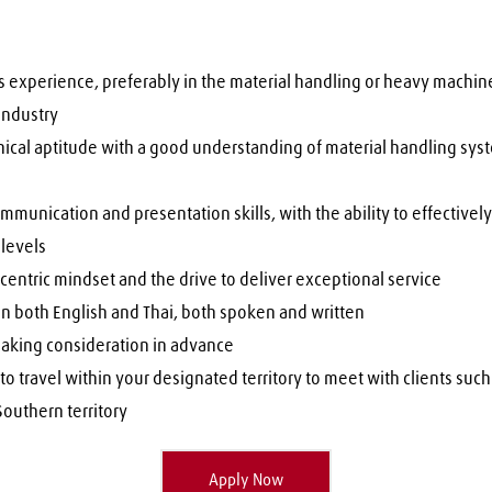
 experience, preferably in the material handling or heavy machiner
industry
nical aptitude with a good understanding of material handling sys
mmunication and presentation skills, with the ability to effectively 
l levels
entric mindset and the drive to deliver exceptional service
in both English and Thai, both spoken and written
aking consideration in advance
to travel within your designated territory to meet with clients such 
outhern territory 
Apply Now