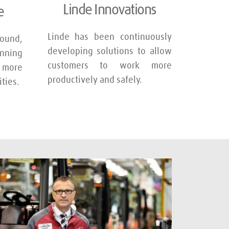
Linde Innovations
e
Linde has been continuously 
und, 
developing solutions to allow 
nning 
customers to work more 
 more 
productively and safely.
ties.