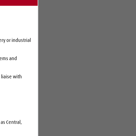
y or industrial 
tems and 
liaise with 
as Central, 