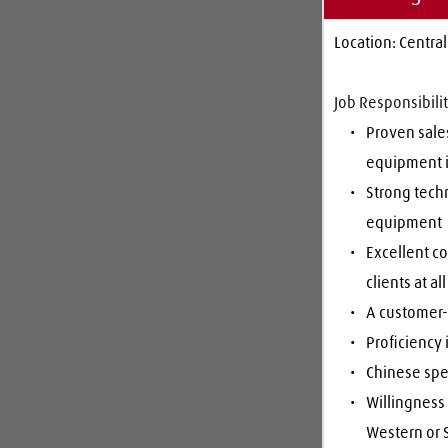
Location: Central
Job Responsibilit
Proven sales
equipment 
Strong tech
equipment
Excellent co
clients at al
A customer-c
Proficiency 
Chinese spe
Willingness 
Western or S