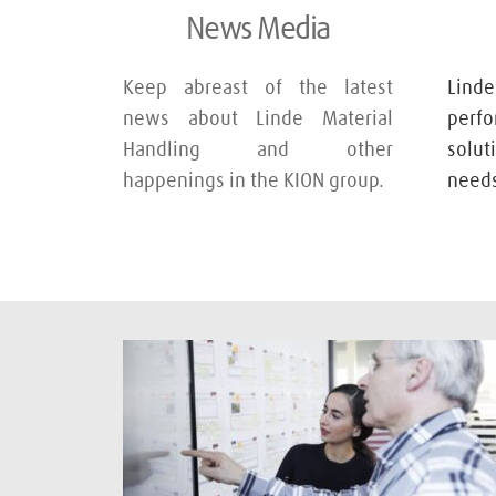
News Media
Keep abreast of the latest 
Lin
news about Linde Material 
perf
Handling and other 
solu
happenings in the KION group.
needs