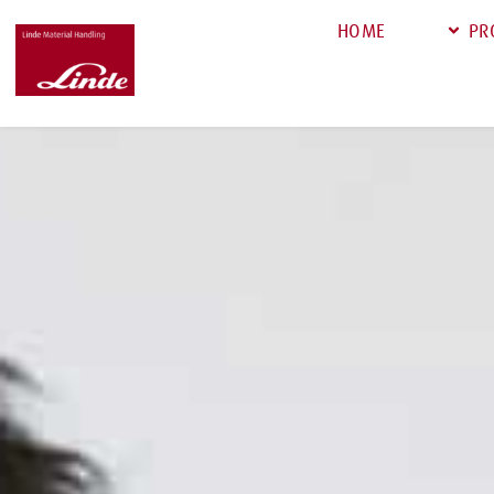
HOME
PR