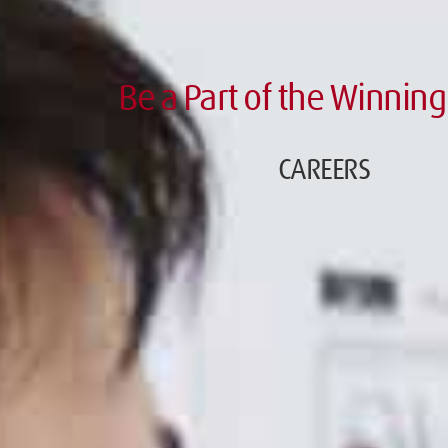
Be a Part of the Winning
CAREERS