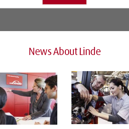
News About Linde