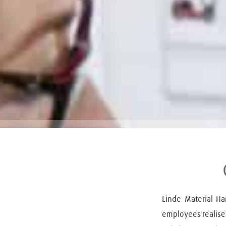
Linde Material H
employees realise t