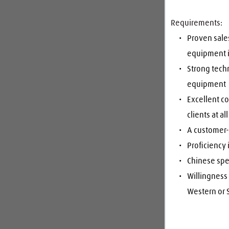
Requirements:
Proven sales
equipment 
Strong tech
equipment
Excellent co
clients at al
A customer-c
Proficiency 
Chinese spe
Willingness 
Western or S