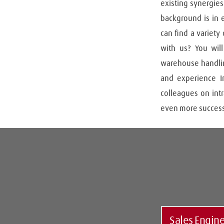
existing synergies
background is in e
can find a variety
with us? You will
warehouse handling
and experience In
colleagues on intr
even more success
Sales Engin