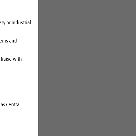
y or industrial 
tems and 
liaise with 
as Central, 