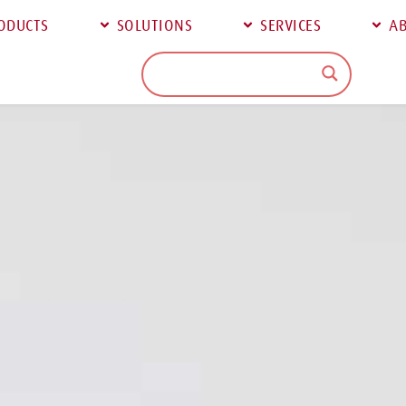
ODUCTS
SOLUTIONS
SERVICES
AB