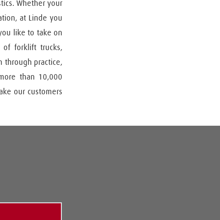
tics. Whether your 
tion, at Linde you 
ou like to take on 
 forklift trucks, 
 through practice, 
 more than 10,000 
make our customers 