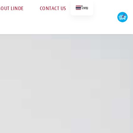
ไทย
OUT LINDE
CONTACT US