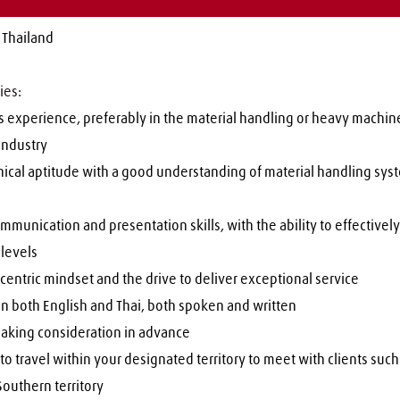
 Thailand
ies:
 experience, preferably in the material handling or heavy machiner
industry
nical aptitude with a good understanding of material handling sys
mmunication and presentation skills, with the ability to effectively 
l levels
entric mindset and the drive to deliver exceptional service
in both English and Thai, both spoken and written
aking consideration in advance
to travel within your designated territory to meet with clients such 
outhern territory 