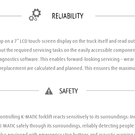
up on a 7” LCD touch-screen display on the truck itself and read out 
ut the required servicing tasks on the easily accessible components
iagnostics software. This enables forward-looking servicing – wear
s replacement are calculated and planned. This ensures the maximu
ntrolling K-MATIC forklift reacts sensitively to its surroundings: I
ATIC safely through its surroundings, reliably detecting people or 
 also equipped with emergency stop buttons and acoustic warning s