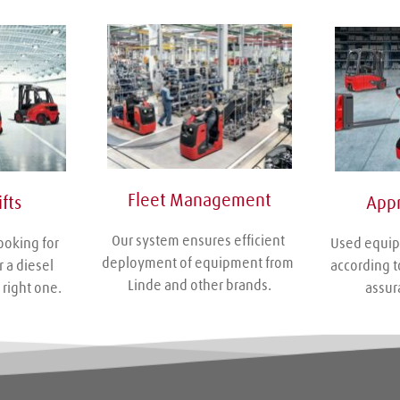
Fleet Management
Appr
fts
Our system ensures efficient 
Used equip
ooking for 
deployment of equipment from 
according to
r a diesel 
Linde and other brands.
assur
 right one.