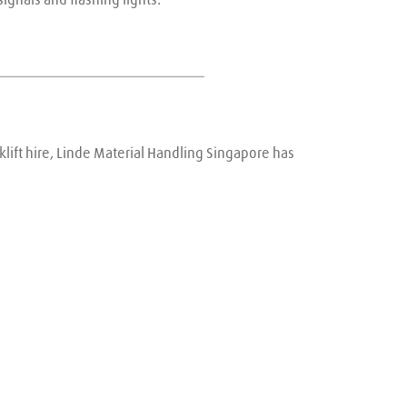
lift hire, Linde Material Handling Singapore has 