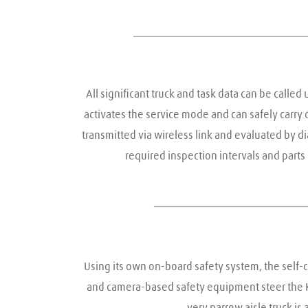
All significant truck and task data can be called 
activates the service mode and can safely carry o
transmitted via wireless link and evaluated by d
required inspection intervals and part
Using its own on-board safety system, the self-co
and camera-based safety equipment steer the K-M
very narrow aisle truck is