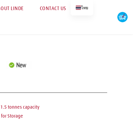
ไทย
OUT LINDE
CONTACT US
– 1.5 tonnes capacity
l for Storage