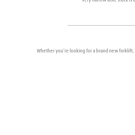
Whether you’re looking for a brand new forklift, 