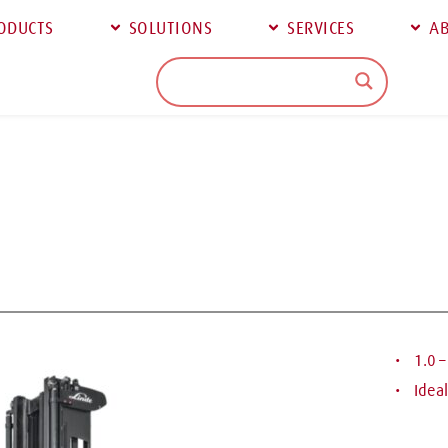
ODUCTS
SOLUTIONS
SERVICES
AB
 1.0 
 Idea