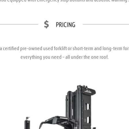
a certified pre-owned used forklift or short-term and long-term fork
everything you need – all under the one roof.