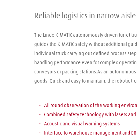
Reliable logistics in narrow ais
The Linde K-MATIC autonomously driven turret truck
guides the K-MATIC safely without additional guide 
individual truck carrying out defined process steps,
handling performance even for complex operating r
conveyors or packing stations.As an autonomous log
goods. Quick and easy to maintain, the robotic tr
All round observation of the working envir
Combined safety technology with lasers and
Acoustic and visual warning systems
Interface to warehouse management and ER