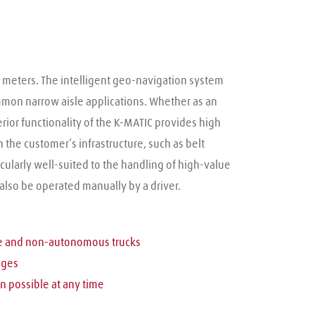
2 meters. The intelligent geo-navigation system 
ommon narrow aisle applications. Whether as an 
erior functionality of the K-MATIC provides high 
he customer’s infrastructure, such as belt 
cularly well-suited to the handling of high-value 
 also be operated manually by a driver.
le and non-autonomous trucks
nges
n possible at any time 