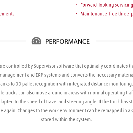
Forward-looking servicin
vements 
Maintenance-free three-
e controlled by Supervisor software that optimally coordinates the 
 management and ERP systems and converts the necessary materials
anks to 3D pallet recognition with integrated distance monitoring
e trucks can also move around in areas with normal operating traffic
apted to the speed of travel and steering angle. If the truck has 
free again. Changes to the work environment can be remapped in a 
stored within the system.