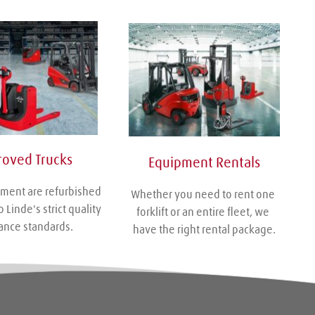
oved Trucks
Equipment Rentals
ment are refurbished 
Whether you need to rent one 
 Linde's strict quality 
forklift or an entire fleet, we 
ance standards.
have the right rental package.