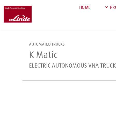
HOME
PR
AUTOMATED TRUCKS
K Matic
ELECTRIC AUTONOMOUS VNA TRUCK