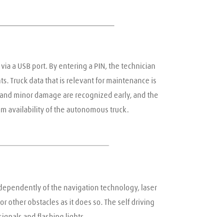
via a USB port. By entering a PIN, the technician 
. Truck data that is relevant for maintenance is 
 and minor damage are recognized early, and the 
m availability of the autonomous truck.
ndependently of the navigation technology, laser 
other obstacles as it does so. The self driving 
ignals and flashing lights.