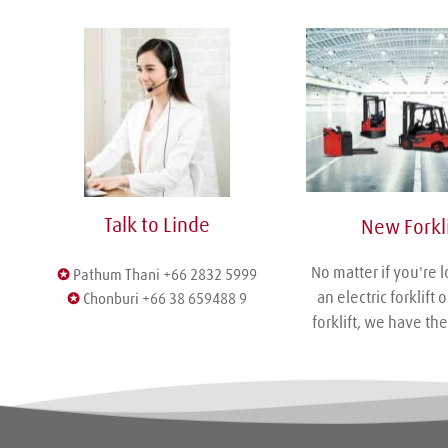
Talk to Linde
 New Forkli
No matter if you're l
✪
 Pathum Thani +66 2832 5999
an electric forklift o
✪
 Chonburi +66 38 659488 9
forklift, we have the