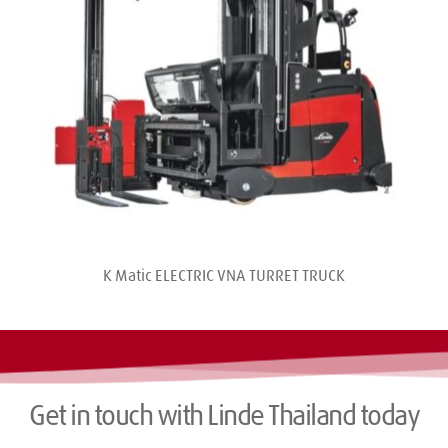
K Matic ELECTRIC VNA TURRET TRUCK
Get in touch with Linde Thailand today