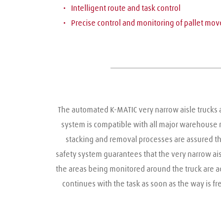
Intelligent route and task control
Precise control and monitoring of pallet mo
The automated K-MATIC very narrow aisle trucks ar
system is compatible with all major warehouse
stacking and removal processes are assured th
safety system guarantees that the very narrow aisl
the areas being monitored around the truck are ad
continues with the task as soon as the way is 