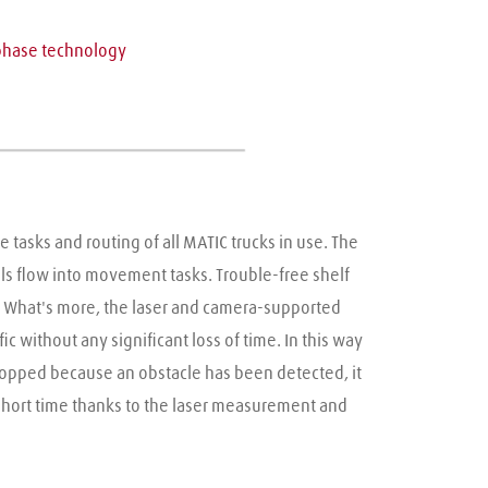
g
phase technology
tasks and routing of all MATIC trucks in use. The 
 flow into movement tasks. Trouble-free shelf 
. What's more, the laser and camera-supported 
 without any significant loss of time. In this way 
stopped because an obstacle has been detected, it 
short time thanks to the laser measurement and 