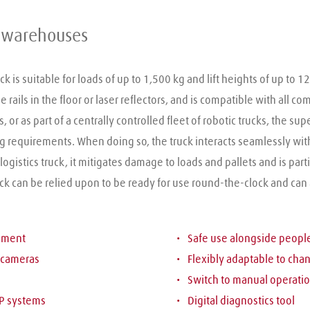
le warehouses
 is suitable for loads of up to 1,500 kg and lift heights of up to 1
rails in the floor or laser reflectors, and is compatible with all c
 or as part of a centrally controlled fleet of robotic trucks, the sup
equirements. When doing so, the truck interacts seamlessly with t
istics truck, it mitigates damage to loads and pallets and is parti
uck can be relied upon to be ready for use round-the-clock and can
onment
Safe use alongside peop
 cameras
Flexibly adaptable to cha
Switch to manual operatio
P systems
Digital diagnostics tool