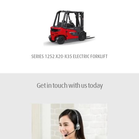
SERIES 1252 
X20-X35 
ELECTRIC FORKLIFT
Get in touch with us today