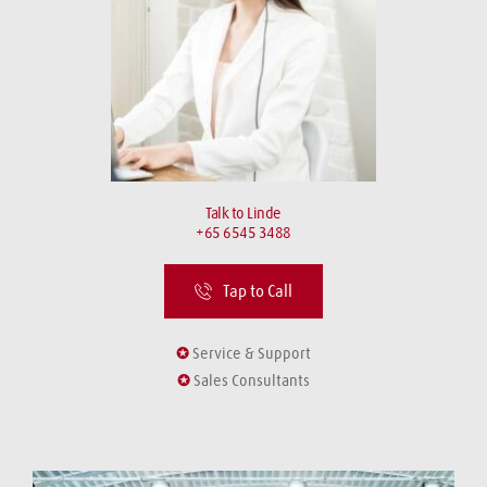
Talk to Linde
+65 6545 3488
Tap to Call
✪
 Service & Support
✪
 Sales Consultants