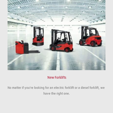
 New Forklifts
No matter if you're looking for an electric forklift or a diesel forklift, we 
have the right one.