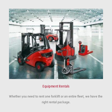
Equipment Rentals
Whether you need to rent one forklift or an entire fleet, we have the 
right rental package.