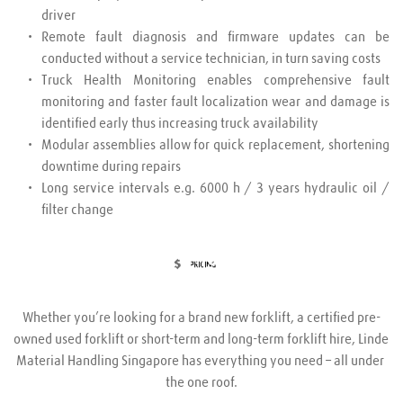
driver
Remote fault diagnosis and firmware updates can be 
conducted without a service technician, in turn saving costs
Truck Health Monitoring enables comprehensive fault 
monitoring and faster fault localization wear and damage is 
identified early thus increasing truck availability
Modular assemblies allow for quick replacement, shortening 
downtime during repairs
Long service intervals e.g. 6000 h / 3 years hydraulic oil / 
filter change
Whether you’re looking for a brand new forklift, a certified pre-
owned used forklift or short-term and long-term forklift hire, Linde 
Material Handling Singapore has everything you need – all under 
the one roof.