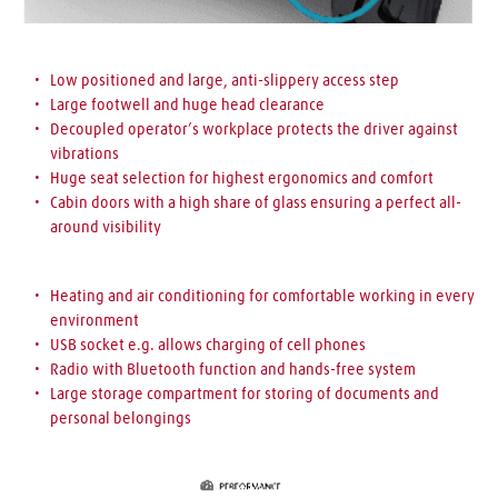
Low positioned and large, 
anti-slippery access step
Large footwell 
and huge head clearance
Decoupled operator’s workplace 
protects the driver against 
vibrations
Huge seat selection 
for highest ergonomics and comfort 
Cabin doors with a high share of glass 
ensuring a perfect all-
around visibility
Heating and air conditioning 
for comfortable working in every 
environment
USB socket 
e.g. allows charging of cell phones
Radio with Bluetooth 
function and 
hands-free system
Large storage compartment 
for storing of documents and 
personal belongings