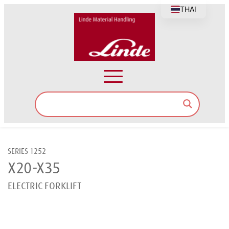
THAI
SERIES 1252
X20-X35
ELECTRIC FORKLIFT