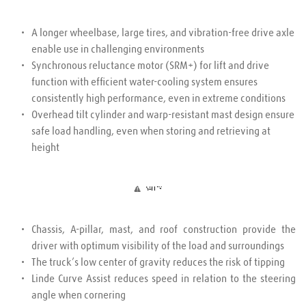
A longer wheelbase, large tires, and vibration-free drive axle 
enable use in challenging environments
Synchronous reluctance motor (SRM+) for lift and drive 
function with efficient water-cooling system ensures 
consistently high performance, even in extreme conditions
Overhead tilt cylinder and warp-resistant mast design ensure 
safe load handling, even when storing and retrieving at 
height
Chassis, A-pillar, mast, and roof construction provide the 
driver with optimum visibility of the load and surroundings
The truck’s low center of gravity reduces the risk of tipping
Linde Curve Assist reduces speed in relation to the steering 
angle when cornering