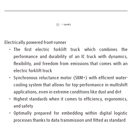
Electrically powered front-runner
The first electric forklift truck which combines the 
performance and durability of an IC truck with dynamics, 
flexibility, and freedom from emissions that comes with an 
electric forklift truck
Synchronous reluctance motor (SRM+) with efficient water-
cooling system that allows for top-performance in multishift 
applications, even in extreme conditions like dust and dirt
Highest standards when it comes to efficiency, ergonomics, 
and safety
Optimally prepared for embedding within digital logistic 
processes thanks to data transmission unit fitted as standard