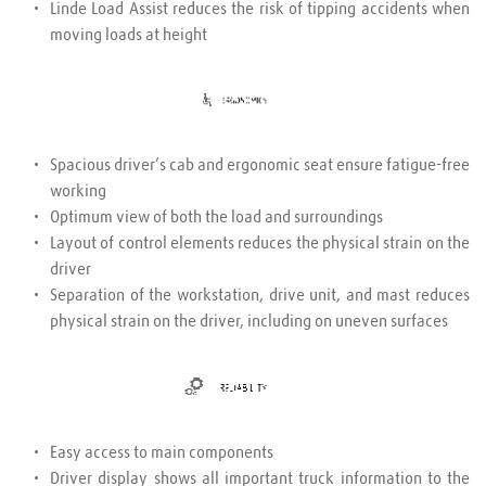
Linde Load Assist reduces the risk of tipping accidents when 
moving loads at height
Spacious driver’s cab and ergonomic seat ensure fatigue-free 
working
Optimum view of both the load and surroundings
Layout of control elements reduces the physical strain on the 
driver
Separation of the workstation, drive unit, and mast reduces 
physical strain on the driver, including on uneven surfaces
Easy access to main components
Driver display shows all important truck information to the 