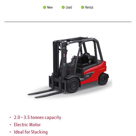
2.0 – 3.5 tonnes capacity
Electric Motor
Ideal for Stacking