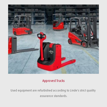
Approved Trucks
Used equipment are refurbished according to Linde's strict quality 
assurance standards.