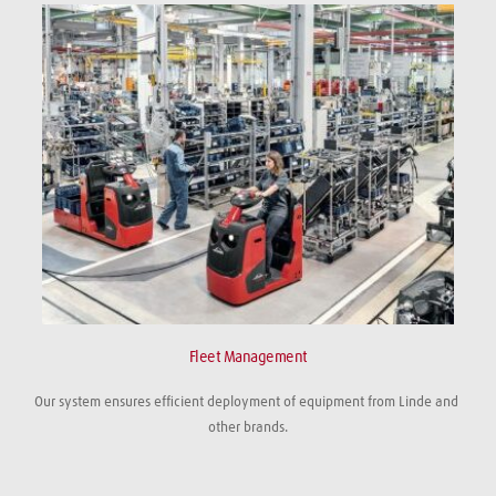
Fleet Management
Our system ensures efficient deployment of equipment from Linde and 
other brands.